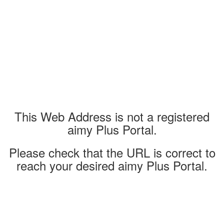
This Web Address is not a registered
aimy Plus Portal.
Please check that the URL is correct to
reach your desired aimy Plus Portal.